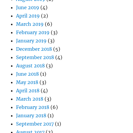
June 2019
(4)
April 2019
(2)
March 2019
(6)
February 2019
(3)
January 2019
(3)
December 2018
(5)
September 2018
(4)
August 2018
(3)
June 2018
(1)
May 2018
(3)
April 2018
(4)
March 2018
(3)
February 2018
(6)
January 2018
(1)
September 2017
(1)
August 2017
(2)