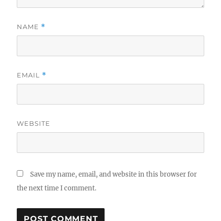
NAME
*
EMAIL
*
WEBSITE
Save my name, email, and website in this browser for
the next time I comment.