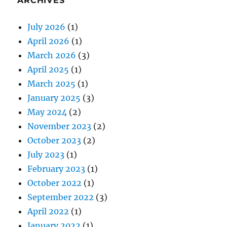
ARCHIVES
July 2026
(1)
April 2026
(1)
March 2026
(3)
April 2025
(1)
March 2025
(1)
January 2025
(3)
May 2024
(2)
November 2023
(2)
October 2023
(2)
July 2023
(1)
February 2023
(1)
October 2022
(1)
September 2022
(3)
April 2022
(1)
January 2022
(1)