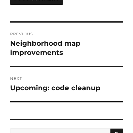
Post
PREVIOUS
navigation
Neighborhood map
Previous
post:
improvements
NEXT
Upcoming: code cleanup
Next
post:
SE
Search