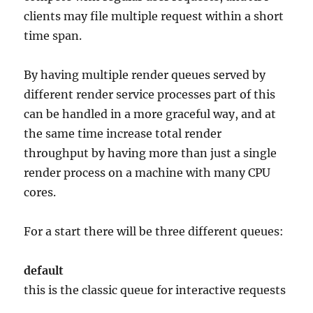
clients may file multiple request within a short
time span.
By having multiple render queues served by
different render service processes part of this
can be handled in a more graceful way, and at
the same time increase total render
throughput by having more than just a single
render process on a machine with many CPU
cores.
For a start there will be three different queues:
default
this is the classic queue for interactive requests