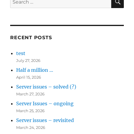
for:
RECENT POSTS
test
July 27, 2026
Half a million …
April 15, 2026
Server issues – solved (?)
March 27, 2026
Server Issues – ongoing
March 25, 2026
Server issues – revisited
March 24, 2026