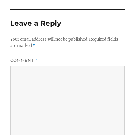
Leave a Reply
Your email address will not be published.
Required fields
are marked
*
COMMENT
*