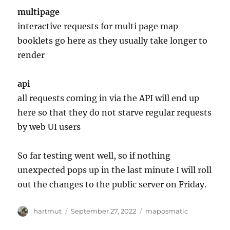
multipage
interactive requests for multi page map
booklets go here as they usually take longer to
render
api
all requests coming in via the API will end up
here so that they do not starve regular requests
by web UI users
So far testing went well, so if nothing
unexpected pops up in the last minute I will roll
out the changes to the public server on Friday.
Author
Posted
Categories
hartmut
September 27, 2022
maposmatic
on