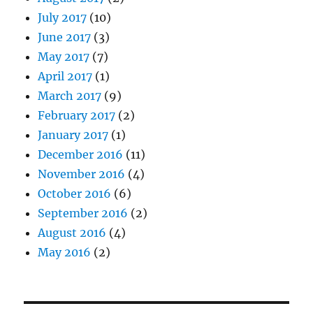
July 2017
(10)
June 2017
(3)
May 2017
(7)
April 2017
(1)
March 2017
(9)
February 2017
(2)
January 2017
(1)
December 2016
(11)
November 2016
(4)
October 2016
(6)
September 2016
(2)
August 2016
(4)
May 2016
(2)