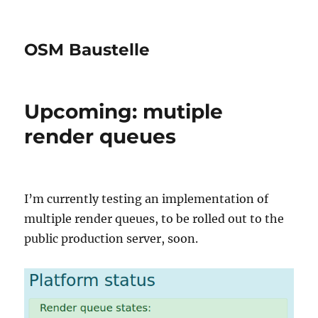
OSM Baustelle
Upcoming: mutiple
render queues
I’m currently testing an implementation of
multiple render queues, to be rolled out to the
public production server, soon.