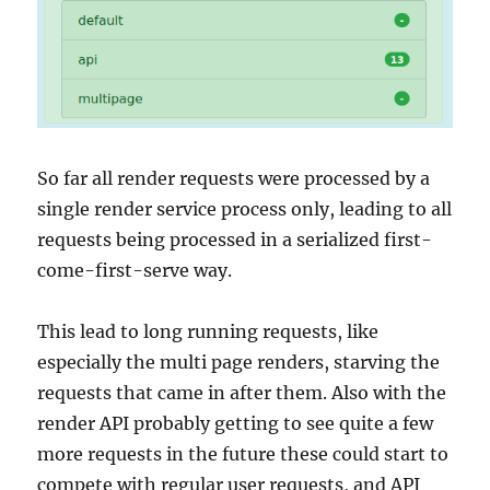
So far all render requests were processed by a
single render service process only, leading to all
requests being processed in a serialized first-
come-first-serve way.
This lead to long running requests, like
especially the multi page renders, starving the
requests that came in after them. Also with the
render API probably getting to see quite a few
more requests in the future these could start to
compete with regular user requests, and API