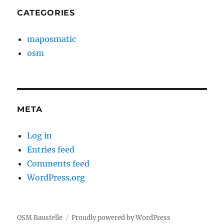
CATEGORIES
maposmatic
osm
META
Log in
Entries feed
Comments feed
WordPress.org
OSM Baustelle
Proudly powered by WordPress