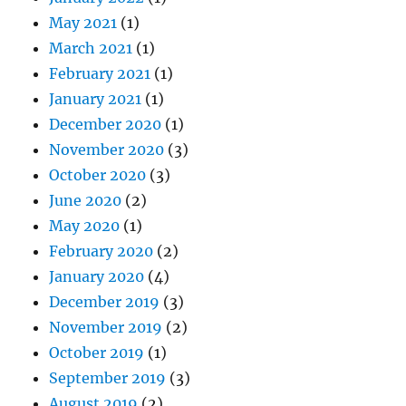
May 2021
(1)
March 2021
(1)
February 2021
(1)
January 2021
(1)
December 2020
(1)
November 2020
(3)
October 2020
(3)
June 2020
(2)
May 2020
(1)
February 2020
(2)
January 2020
(4)
December 2019
(3)
November 2019
(2)
October 2019
(1)
September 2019
(3)
August 2019
(2)