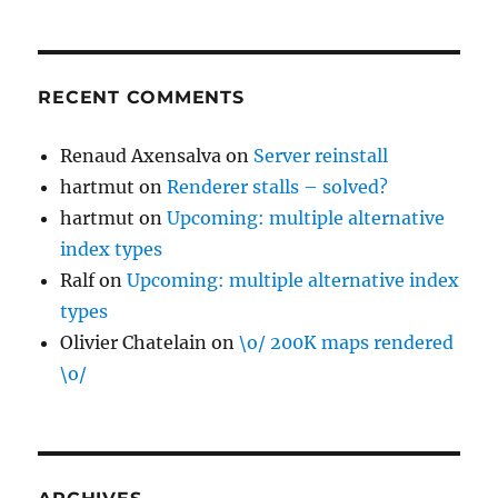
RECENT COMMENTS
Renaud Axensalva
on
Server reinstall
hartmut
on
Renderer stalls – solved?
hartmut
on
Upcoming: multiple alternative
index types
Ralf
on
Upcoming: multiple alternative index
types
Olivier Chatelain
on
\o/ 200K maps rendered
\o/