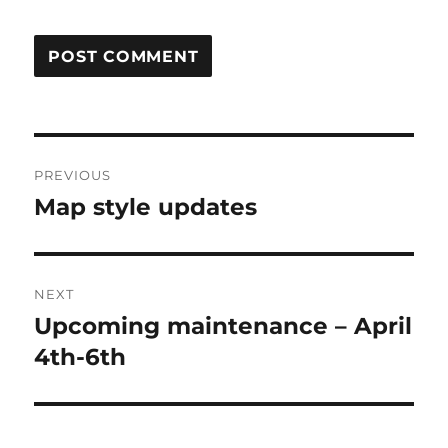
Post
PREVIOUS
navigation
Map style updates
Previous
post:
NEXT
Upcoming maintenance – April
Next
post:
4th-6th