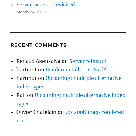
Server issues – revisited
March 24, 2026
RECENT COMMENTS
Renaud Axensalva
on
Server reinstall
hartmut
on
Renderer stalls – solved?
hartmut
on
Upcoming: multiple alternative
index types
Ralf
on
Upcoming: multiple alternative index
types
Olivier Chatelain
on
\o/ 200K maps rendered
\o/