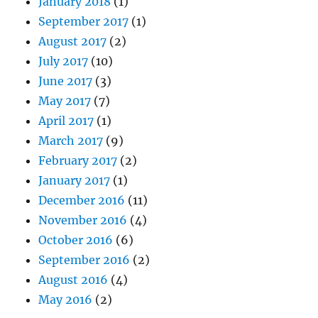
January 2018
(1)
September 2017
(1)
August 2017
(2)
July 2017
(10)
June 2017
(3)
May 2017
(7)
April 2017
(1)
March 2017
(9)
February 2017
(2)
January 2017
(1)
December 2016
(11)
November 2016
(4)
October 2016
(6)
September 2016
(2)
August 2016
(4)
May 2016
(2)