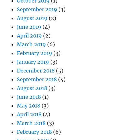
October 2019
(1)
September 2019
(3)
August 2019
(2)
June 2019
(4)
April 2019
(2)
March 2019
(6)
February 2019
(3)
January 2019
(3)
December 2018
(5)
September 2018
(4)
August 2018
(3)
June 2018
(1)
May 2018
(3)
April 2018
(4)
March 2018
(3)
February 2018
(6)