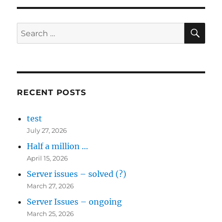
SE
Search
for:
RECENT POSTS
test
July 27, 2026
Half a million …
April 15, 2026
Server issues – solved (?)
March 27, 2026
Server Issues – ongoing
March 25, 2026