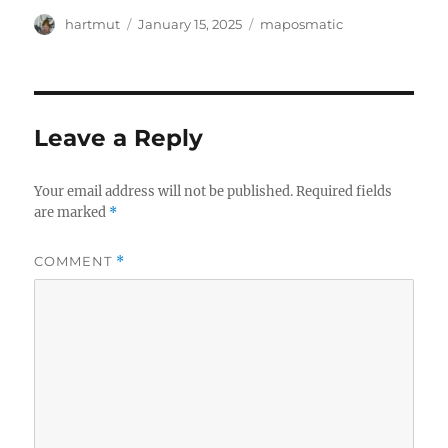
Author
Posted
Categories
hartmut
January 15, 2025
maposmatic
on
Leave a Reply
Your email address will not be published.
Required fields
are marked
*
COMMENT
*