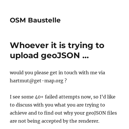
OSM Baustelle
Whoever it is trying to
upload geoJSON …
would you please get in touch with me via
hartmut@get-map.org ?
I see some 40+ failed attempts now, so I’d like
to discuss with you what you are trying to
achieve and to find out why your geoJSON files
are not being accepted by the renderer.