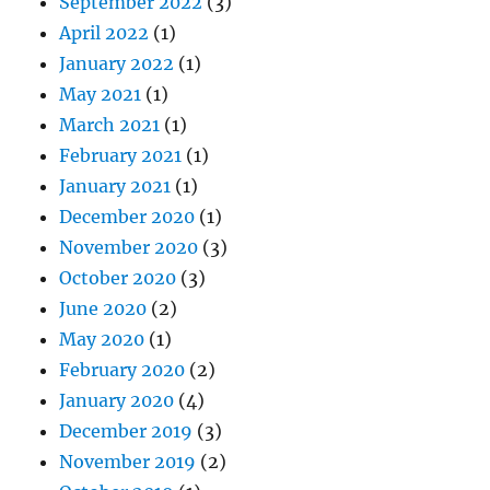
September 2022
(3)
April 2022
(1)
January 2022
(1)
May 2021
(1)
March 2021
(1)
February 2021
(1)
January 2021
(1)
December 2020
(1)
November 2020
(3)
October 2020
(3)
June 2020
(2)
May 2020
(1)
February 2020
(2)
January 2020
(4)
December 2019
(3)
November 2019
(2)