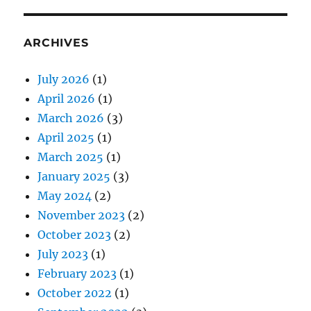
ARCHIVES
July 2026
(1)
April 2026
(1)
March 2026
(3)
April 2025
(1)
March 2025
(1)
January 2025
(3)
May 2024
(2)
November 2023
(2)
October 2023
(2)
July 2023
(1)
February 2023
(1)
October 2022
(1)