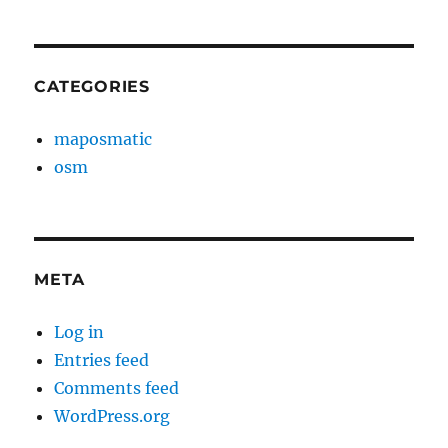
CATEGORIES
maposmatic
osm
META
Log in
Entries feed
Comments feed
WordPress.org