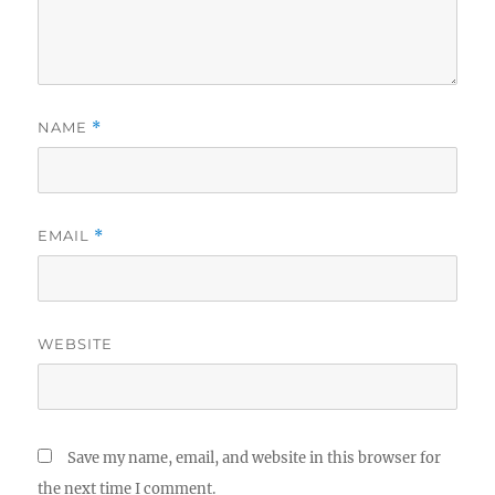
NAME
*
EMAIL
*
WEBSITE
Save my name, email, and website in this browser for
the next time I comment.