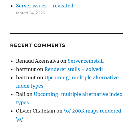
Server issues – revisited
March 24, 2026
RECENT COMMENTS
Renaud Axensalva
on
Server reinstall
hartmut
on
Renderer stalls – solved?
hartmut
on
Upcoming: multiple alternative
index types
Ralf
on
Upcoming: multiple alternative index
types
Olivier Chatelain
on
\o/ 200K maps rendered
\o/