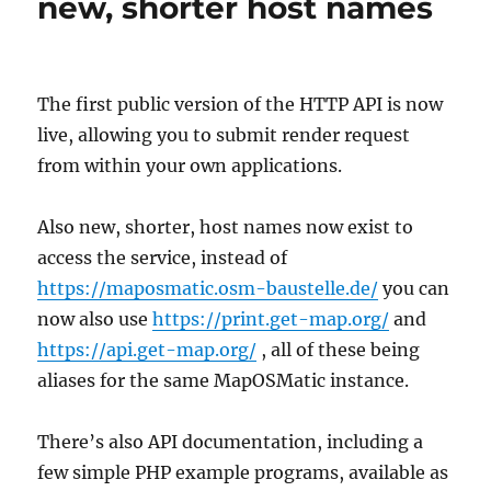
new, shorter host names
The first public version of the HTTP API is now
live, allowing you to submit render request
from within your own applications.
Also new, shorter, host names now exist to
access the service, instead of
https://maposmatic.osm-baustelle.de/
you can
now also use
https://print.get-map.org/
and
https://api.get-map.org/
, all of these being
aliases for the same MapOSMatic instance.
There’s also API documentation, including a
few simple PHP example programs, available as