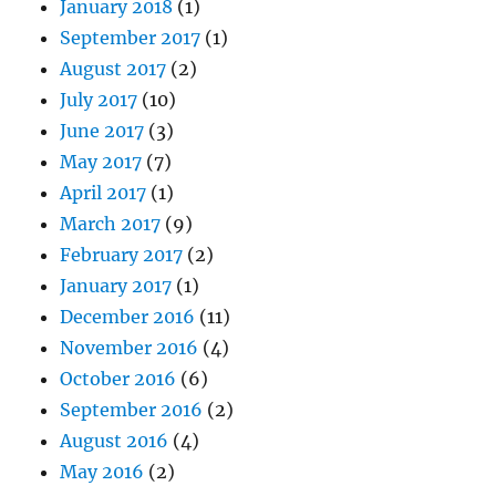
January 2018
(1)
September 2017
(1)
August 2017
(2)
July 2017
(10)
June 2017
(3)
May 2017
(7)
April 2017
(1)
March 2017
(9)
February 2017
(2)
January 2017
(1)
December 2016
(11)
November 2016
(4)
October 2016
(6)
September 2016
(2)
August 2016
(4)
May 2016
(2)