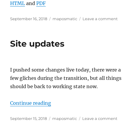
HTML
and
PDF
Posted
Categories
on
September 16, 2018
maposmatic
Leave a comment
on
HTTP
api
now
Site updates
live,
and
new,
shorter
host
I pushed some changes live today, there were a
names
few gliches during the transition, but all things
should be back to working state now.
“Site updates”
Continue reading
Posted
Categories
on
September 15, 2018
maposmatic
Leave a comment
on
Site
update