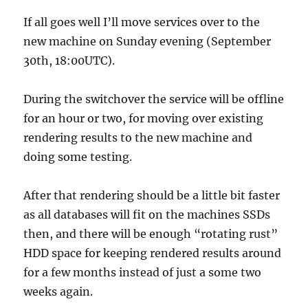
If all goes well I’ll move services over to the
new machine on Sunday evening (September
30th, 18:00UTC).
During the switchover the service will be offline
for an hour or two, for moving over existing
rendering results to the new machine and
doing some testing.
After that rendering should be a little bit faster
as all databases will fit on the machines SSDs
then, and there will be enough “rotating rust”
HDD space for keeping rendered results around
for a few months instead of just a some two
weeks again.