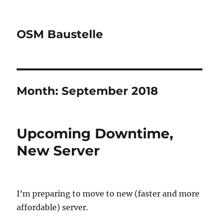
OSM Baustelle
Month:
September 2018
Upcoming Downtime,
New Server
I’m preparing to move to new (faster and more
affordable) server.