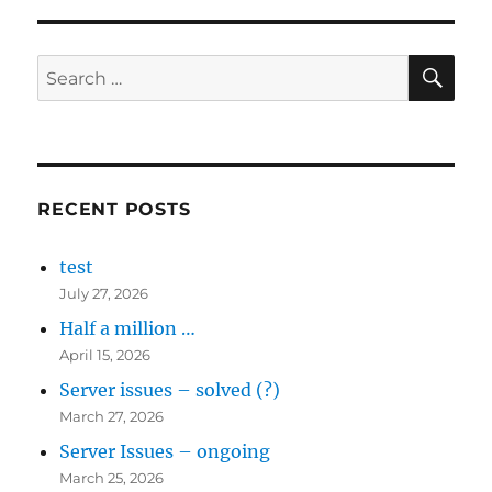
SE
Search
for:
RECENT POSTS
test
July 27, 2026
Half a million …
April 15, 2026
Server issues – solved (?)
March 27, 2026
Server Issues – ongoing
March 25, 2026