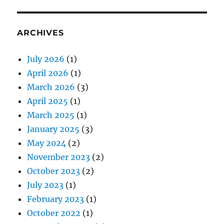
ARCHIVES
July 2026
(1)
April 2026
(1)
March 2026
(3)
April 2025
(1)
March 2025
(1)
January 2025
(3)
May 2024
(2)
November 2023
(2)
October 2023
(2)
July 2023
(1)
February 2023
(1)
October 2022
(1)