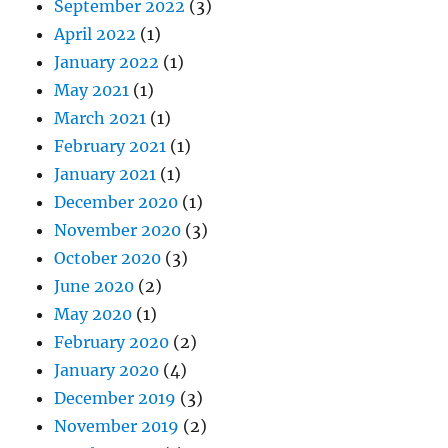
September 2022
(3)
April 2022
(1)
January 2022
(1)
May 2021
(1)
March 2021
(1)
February 2021
(1)
January 2021
(1)
December 2020
(1)
November 2020
(3)
October 2020
(3)
June 2020
(2)
May 2020
(1)
February 2020
(2)
January 2020
(4)
December 2019
(3)
November 2019
(2)