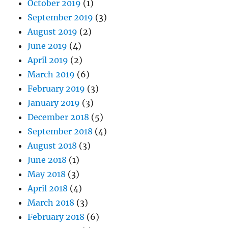
October 2019
(1)
September 2019
(3)
August 2019
(2)
June 2019
(4)
April 2019
(2)
March 2019
(6)
February 2019
(3)
January 2019
(3)
December 2018
(5)
September 2018
(4)
August 2018
(3)
June 2018
(1)
May 2018
(3)
April 2018
(4)
March 2018
(3)
February 2018
(6)