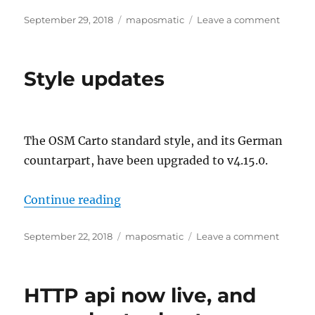
Posted
Categories
on
September 29, 2018
maposmatic
Leave a comment
on
Upcom
Downti
New
Style updates
Server
The OSM Carto standard style, and its German
countarpart, have been upgraded to v4.15.0.
“Style updates”
Continue reading
Posted
Categories
on
September 22, 2018
maposmatic
Leave a comment
on
Style
update
HTTP api now live, and