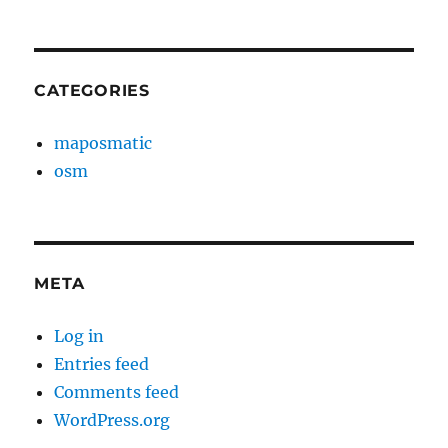
CATEGORIES
maposmatic
osm
META
Log in
Entries feed
Comments feed
WordPress.org