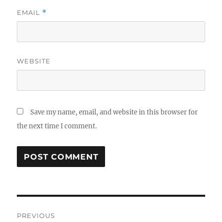
EMAIL
*
WEBSITE
Save my name, email, and website in this browser for
the next time I comment.
Post
PREVIOUS