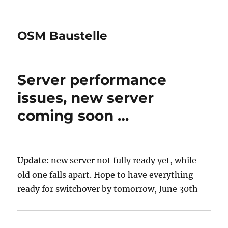
OSM Baustelle
Server performance
issues, new server
coming soon …
Update:
new server not fully ready yet, while
old one falls apart. Hope to have everything
ready for switchover by tomorrow, June 30th