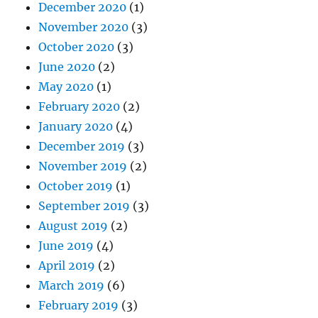
December 2020
(1)
November 2020
(3)
October 2020
(3)
June 2020
(2)
May 2020
(1)
February 2020
(2)
January 2020
(4)
December 2019
(3)
November 2019
(2)
October 2019
(1)
September 2019
(3)
August 2019
(2)
June 2019
(4)
April 2019
(2)
March 2019
(6)
February 2019
(3)