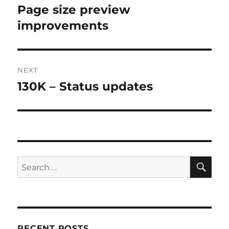
navigation
Page size preview
Previous
post:
improvements
NEXT
130K – Status updates
Next
post:
SE
Search
for:
RECENT POSTS