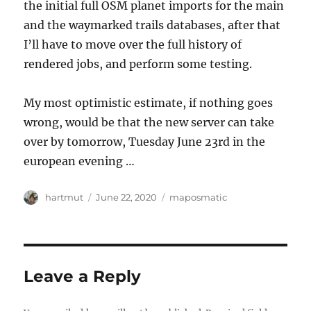
the initial full OSM planet imports for the main
and the waymarked trails databases, after that
I’ll have to move over the full history of
rendered jobs, and perform some testing.
My most optimistic estimate, if nothing goes
wrong, would be that the new server can take
over by tomorrow, Tuesday June 23rd in the
european evening …
Author
Posted
Categories
hartmut
June 22, 2020
maposmatic
on
Leave a Reply