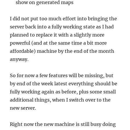
show on generated maps
I did not put too much effort into bringing the
server back into a fully working state as I had
planned to replace it with a slightly more
powerful (and at the same time a bit more
affordable) machine by the end of the month
anyway.
So for now a few features will be missing, but
by end of the week latest everything should be
fully working again as before, plus some small
additional things, when I switch over to the
new server.
Right now the new machine is still busy doing