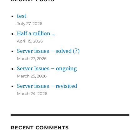
test
July 27, 2026
Half a million …
April 15, 2026
Server issues – solved (?)
March 27, 2026
Server Issues – ongoing
March 25, 2026
Server issues – revisited
March 24, 2026
RECENT COMMENTS