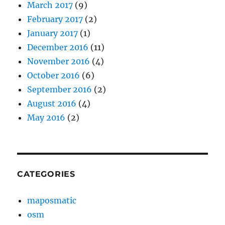
March 2017
(9)
February 2017
(2)
January 2017
(1)
December 2016
(11)
November 2016
(4)
October 2016
(6)
September 2016
(2)
August 2016
(4)
May 2016
(2)
CATEGORIES
maposmatic
osm