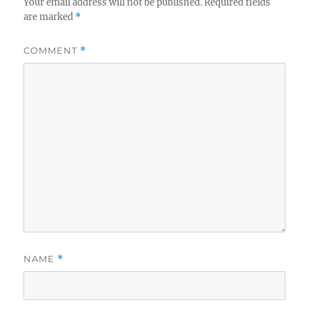
Your email address will not be published.
Required fields
are marked
*
COMMENT
*
NAME
*