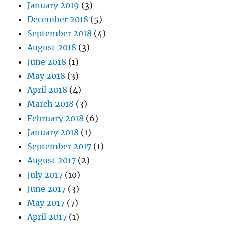
January 2019
(3)
December 2018
(5)
September 2018
(4)
August 2018
(3)
June 2018
(1)
May 2018
(3)
April 2018
(4)
March 2018
(3)
February 2018
(6)
January 2018
(1)
September 2017
(1)
August 2017
(2)
July 2017
(10)
June 2017
(3)
May 2017
(7)
April 2017
(1)