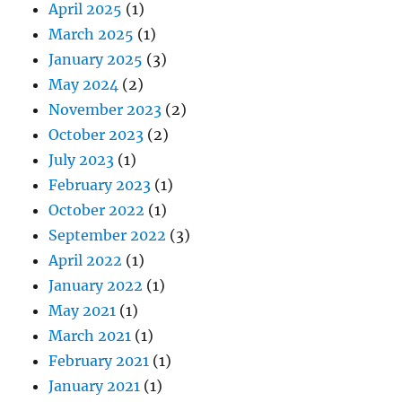
April 2025
(1)
March 2025
(1)
January 2025
(3)
May 2024
(2)
November 2023
(2)
October 2023
(2)
July 2023
(1)
February 2023
(1)
October 2022
(1)
September 2022
(3)
April 2022
(1)
January 2022
(1)
May 2021
(1)
March 2021
(1)
February 2021
(1)
January 2021
(1)