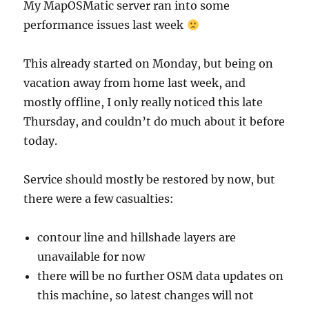
My MapOSMatic server ran into some
performance issues last week
This already started on Monday, but being on
vacation away from home last week, and
mostly offline, I only really noticed this late
Thursday, and couldn’t do much about it before
today.
Service should mostly be restored by now, but
there were a few casualties:
contour line and hillshade layers are
unavailable for now
there will be no further OSM data updates on
this machine, so latest changes will not