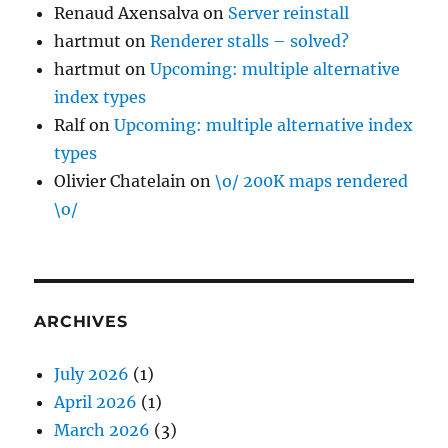
Renaud Axensalva
on
Server reinstall
hartmut
on
Renderer stalls – solved?
hartmut
on
Upcoming: multiple alternative
index types
Ralf
on
Upcoming: multiple alternative index
types
Olivier Chatelain
on
\o/ 200K maps rendered
\o/
ARCHIVES
July 2026
(1)
April 2026
(1)
March 2026
(3)