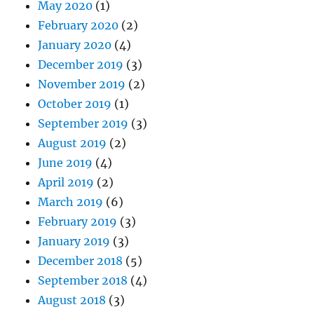
May 2020
(1)
February 2020
(2)
January 2020
(4)
December 2019
(3)
November 2019
(2)
October 2019
(1)
September 2019
(3)
August 2019
(2)
June 2019
(4)
April 2019
(2)
March 2019
(6)
February 2019
(3)
January 2019
(3)
December 2018
(5)
September 2018
(4)
August 2018
(3)