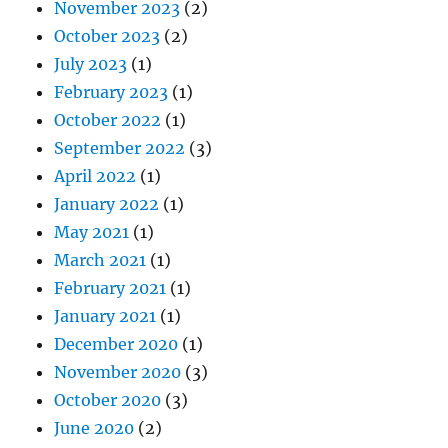
November 2023
(2)
October 2023
(2)
July 2023
(1)
February 2023
(1)
October 2022
(1)
September 2022
(3)
April 2022
(1)
January 2022
(1)
May 2021
(1)
March 2021
(1)
February 2021
(1)
January 2021
(1)
December 2020
(1)
November 2020
(3)
October 2020
(3)
June 2020
(2)