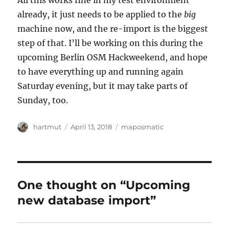
All this works fine in my test environment
already, it just needs to be applied to the
big
machine now, and the re-import is the biggest
step of that. I’ll be working on this during the
upcoming Berlin OSM Hackweekend, and hope
to have everything up and running again
Saturday evening, but it may take parts of
Sunday, too.
Author
Posted
Categories
hartmut
April 13, 2018
maposmatic
on
One thought on “Upcoming
new database import”