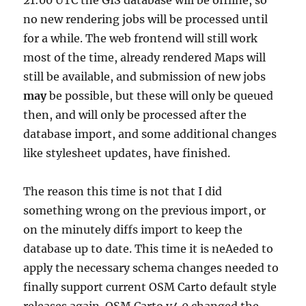
21:00 UTC the GIS database will be offline, so
no new rendering jobs will be processed until
for a while. The web frontend will still work
most of the time, already rendered Maps will
still be available, and submission of new jobs
may
be possible, but these will only be queued
then, and will only be processed after the
database import, and some additional changes
like stylesheet updates, have finished.
The reason this time is not that I did
something wrong on the previous import, or
on the minutely diffs import to keep the
database up to date. This time it is neAeded to
apply the necessary schema changes needed to
finally support current OSM Carto default style