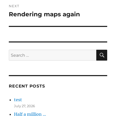
NEXT
Rendering maps again
Next
post:
SE
Search
for:
RECENT POSTS
test
July 27, 2026
Half a million …