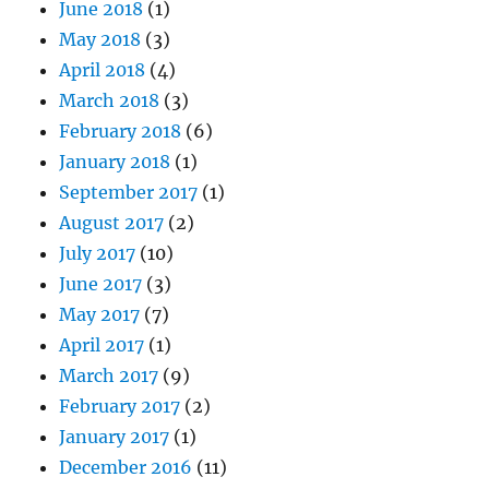
June 2018
(1)
May 2018
(3)
April 2018
(4)
March 2018
(3)
February 2018
(6)
January 2018
(1)
September 2017
(1)
August 2017
(2)
July 2017
(10)
June 2017
(3)
May 2017
(7)
April 2017
(1)
March 2017
(9)
February 2017
(2)
January 2017
(1)
December 2016
(11)