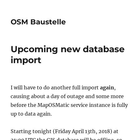
OSM Baustelle
Upcoming new database
import
I will have to do another full import
again
,
causing about a day of outage and some more
before the MapOSMatic service instance is fully
up to data again.
Starting tonight (Friday April 13th, 2018) at