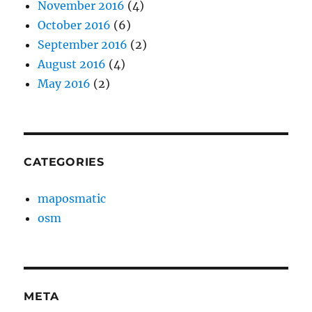
November 2016
(4)
October 2016
(6)
September 2016
(2)
August 2016
(4)
May 2016
(2)
CATEGORIES
maposmatic
osm
META