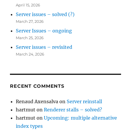
April 15, 2026
Server issues – solved (?)
March 27, 2026
Server Issues – ongoing
March 25, 2026
Server issues – revisited
March 24, 2026
RECENT COMMENTS
Renaud Axensalva
on
Server reinstall
hartmut
on
Renderer stalls – solved?
hartmut
on
Upcoming: multiple alternative
index types