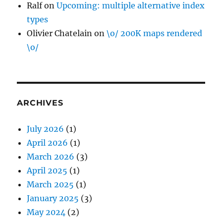
Ralf
on
Upcoming: multiple alternative index
types
Olivier Chatelain
on
\o/ 200K maps rendered
\o/
ARCHIVES
July 2026
(1)
April 2026
(1)
March 2026
(3)
April 2025
(1)
March 2025
(1)
January 2025
(3)
May 2024
(2)