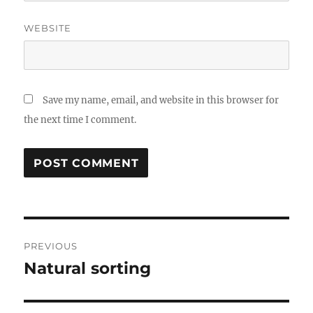
WEBSITE
Save my name, email, and website in this browser for
the next time I comment.
Post
PREVIOUS
navigation
Natural sorting
Previous
post: