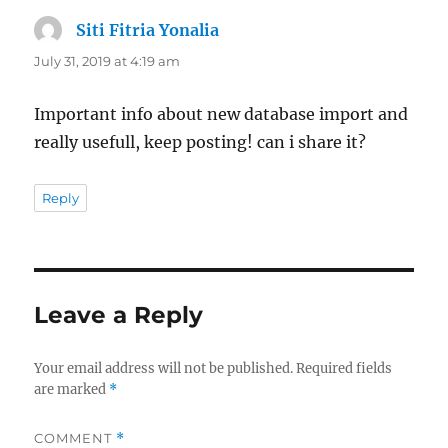
Siti Fitria Yonalia
says:
July 31, 2019 at 4:19 am
Important info about new database import and
really usefull, keep posting! can i share it?
Reply
Leave a Reply
Your email address will not be published.
Required fields
are marked
*
COMMENT
*