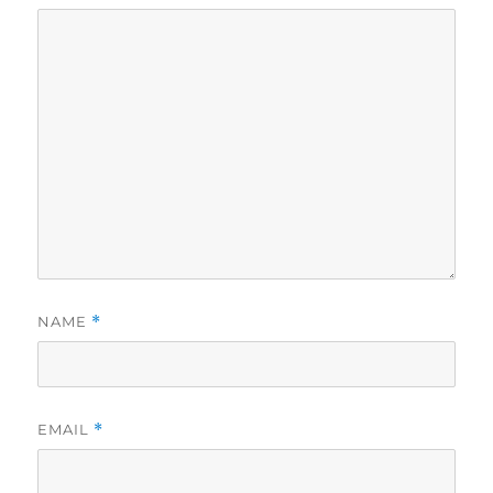
NAME
*
EMAIL
*