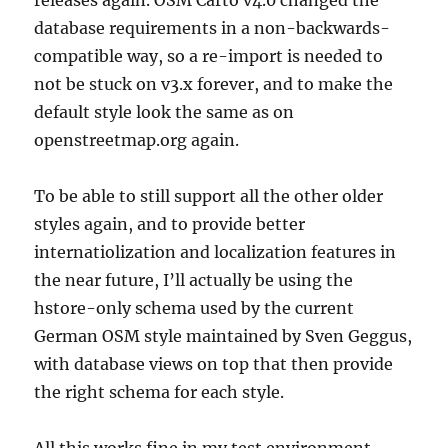
releases again. OSM Carto v4.0 changed the
database requirements in a non-backwards-
compatible way, so a re-import is needed to
not be stuck on v3.x forever, and to make the
default style look the same as on
openstreetmap.org again.
To be able to still support all the other older
styles again, and to provide better
internatiolization and localization features in
the near future, I’ll actually be using the
hstore-only schema used by the current
German OSM style maintained by Sven Geggus,
with database views on top that then provide
the right schema for each style.